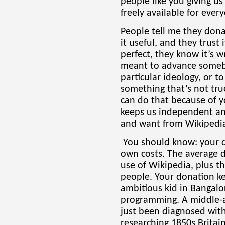
people like you giving u
freely available for eve
People tell me they dona
it useful, and they trust
perfect, they know it’s w
meant to advance someb
particular ideology, or t
something that’s not tru
can do that because of y
keeps us independent an
and want from Wikipedia.
You should know: your d
own costs. The average d
use of Wikipedia, plus t
people. Your donation ke
ambitious kid in Bangalo
programming. A middle-
just been diagnosed with
researching 1850s Britain