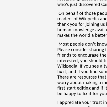
who’s just discovered Ca
On behalf of those peopl
readers of Wikipedia and i
thank you for joining us 
human knowledge availab
makes the world a better
Most people don’t know 
Please consider sharing t
friends to encourage the
interested, you should 
Wikipedia. If you see a t
fix it, and if you find so
There are resources that
worry about making a mi
first start editing and if
be happy to fix it for you
I appreciate your trust i