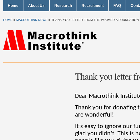
Home
About Us
Research
Recruitment
FAQ
Cont
HOME
»
MACROTHINK NEWS
»
THANK YOU LETTER FROM THE WIKIMEDIA FOUNDATION
Thank you letter 
Dear Macrothink Institut
Thank you for donating 
are wonderful!
It’s easy to ignore our f
glad you didn’t. This is 