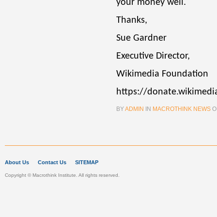
your money well.
Thanks,
Sue Gardner
Executive Director,
Wikimedia Foundation
https://donate.wikimedi
BY
ADMIN
IN
MACROTHINK NEWS
O
About Us
Contact Us
SITEMAP
Copyright © Macrothink Institute. All rights reserved.