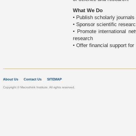
What We Do
• Publish scholarly journals 
• Sponsor scientific researc
• Promote international ne
research
• Offer financial support fo
About Us
Contact Us
SITEMAP
Copyright © Macrothink Institute. All rights reserved.