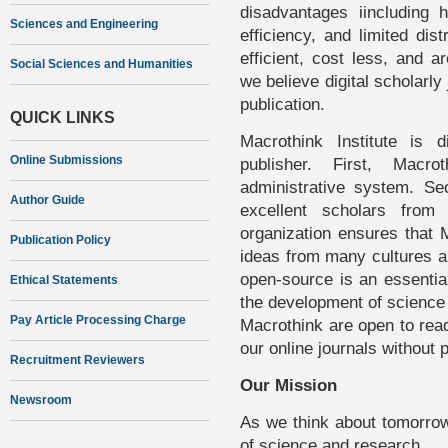
disadvantages iincluding 
Sciences and Engineering
efficiency, and limited dis
efficient, cost less, and a
Social Sciences and Humanities
we believe digital scholarly 
publication.
QUICK LINKS
Macrothink Institute is d
Online Submissions
publisher. First, Macro
administrative system. Se
Author Guide
excellent scholars from
organization ensures that 
Publication Policy
ideas from many cultures an
open-source is an essential
Ethical Statements
the development of science 
Pay Article Processing Charge
Macrothink are open to rea
our online journals without 
Recruitment Reviewers
Our Mission
Newsroom
As we think about tomorrow
of science and research.