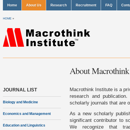
Home
About Us
Research
Recruitment
FAQ
Cont
HOME
»
About Macrothink I
Macrothink Institute is a pri
JOURNAL LIST
research and publication. 
scholarly journals that are 
Biology and Medicine
As a new scholarly publish
Economics and Management
significant contributor to s
Education and Linguistics
We recognize that trad