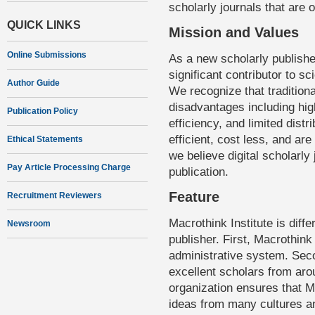
scholarly journals that are 
QUICK LINKS
Mission and Values
Online Submissions
As a new scholarly publishe
significant contributor to sc
Author Guide
We recognize that tradition
disadvantages including hi
Publication Policy
efficiency, and limited distr
efficient, cost less, and ar
Ethical Statements
we believe digital scholarly 
Pay Article Processing Charge
publication.
Feature
Recruitment Reviewers
Macrothink Institute is diff
Newsroom
publisher. First, Macrothink
administrative system. Seco
excellent scholars from arou
organization ensures that 
ideas from many cultures an