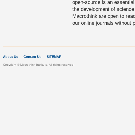
open-source is an essential 
the development of science 
Macrothink are open to rea
our online journals without 
About Us
Contact Us
SITEMAP
Copyright © Macrothink Institute. All rights reserved.