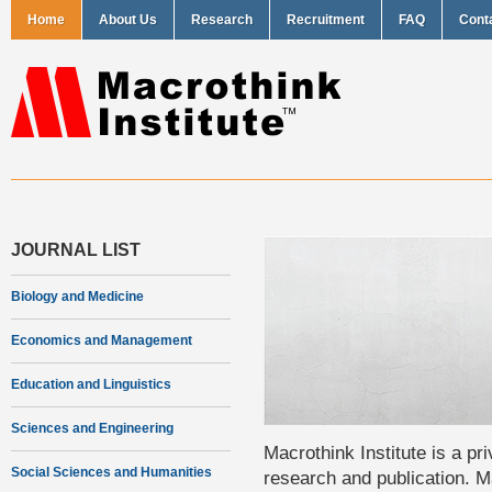
Home
About Us
Research
Recruitment
FAQ
Cont
JOURNAL LIST
Biology and Medicine
Economics and Management
Education and Linguistics
Sciences and Engineering
Macrothink Institute is a pri
Social Sciences and Humanities
research and publication. Ma