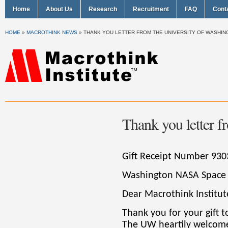
Home
About Us
Research
Recruitment
FAQ
Cont
HOME
»
MACROTHINK NEWS
»
THANK YOU LETTER FROM THE UNIVERSITY OF WASHI
Thank you letter f
Gift Receipt Number 930
Washington NASA Space
Dear Macrothink Institut
Thank you for your gift 
The UW heartily welcome