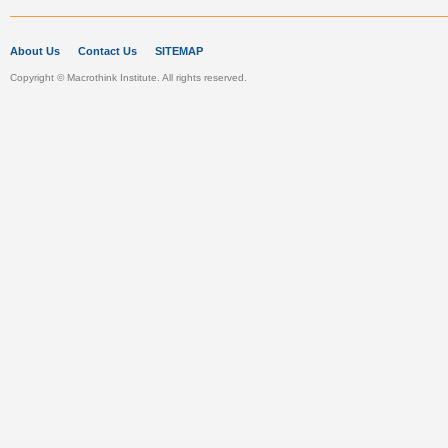
About Us
Contact Us
SITEMAP
Copyright © Macrothink Institute. All rights reserved.