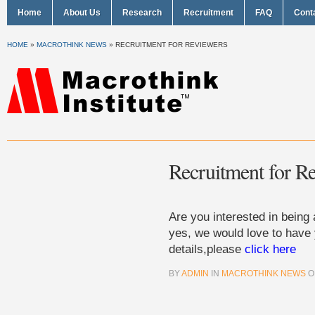
Home
About Us
Research
Recruitment
FAQ
Cont
HOME
»
MACROTHINK NEWS
»
RECRUITMENT FOR REVIEWERS
Recruitment for R
Are you interested in being 
yes, we would love to have
details,please
click here
BY
ADMIN
IN
MACROTHINK NEWS
O